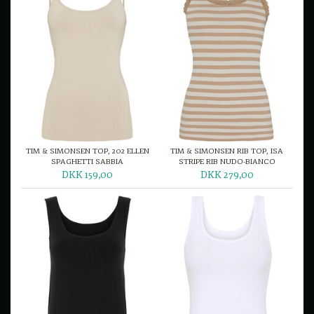
TIM & SIMONSEN TOP, 202 ELLEN
TIM & SIMONSEN RIB TOP, ISA
SPAGHETTI SABBIA
STRIPE RIB NUDO-BIANCO
DKK 159,00
DKK 279,00