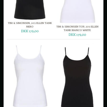
TIM & SIMONSEN, 203 ELLEN TANK
TIM & SIMONSEN TOP, 203 ELLEN
NERO
TANK BIANCO WHITE
DKK 179,00
DKK 179,00