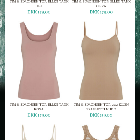
TIM & SIMONSEN TOP, ELLEN TANK
TIM & SIMONSEN TOP, ELLEN TANK
BLU
OLIVA
DKK 179,00
DKK 179,00
TIM & SIMONSEN TOP, ELLEN TANK
TIM & SIMONSEN TOP, 202 ELLEN
ROSA
SPAGHETTI NUDO
DKK 179,00
DKK 159,00