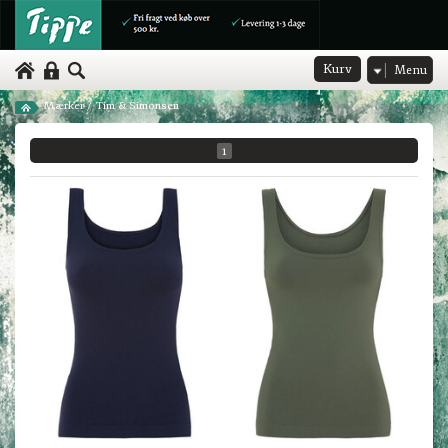
Kurv
Menu
Mærker
/
Tim & Simonsen
1